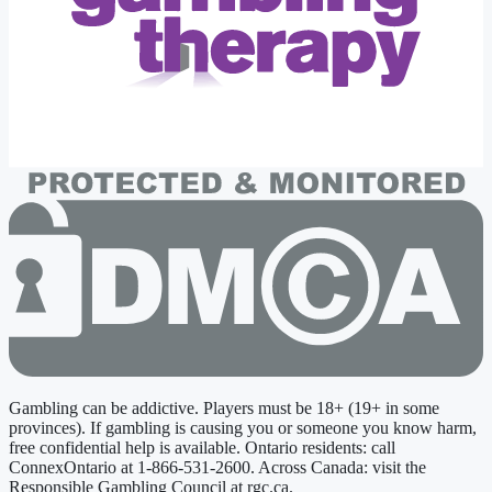
Gambling can be addictive. Players must be 18+ (19+ in some
provinces). If gambling is causing you or someone you know harm,
free confidential help is available. Ontario residents: call
ConnexOntario at 1-866-531-2600. Across Canada: visit the
Responsible Gambling Council at rgc.ca.