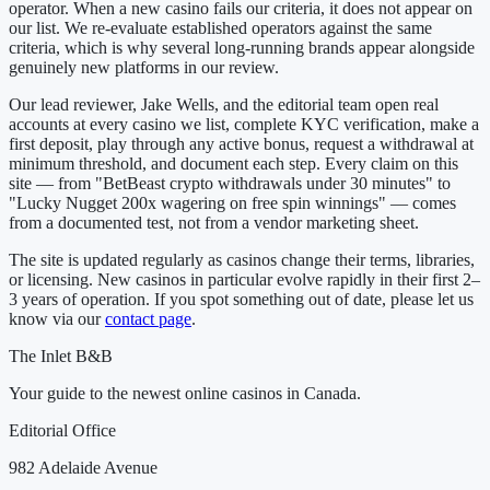
operator. When a new casino fails our criteria, it does not appear on
our list. We re-evaluate established operators against the same
criteria, which is why several long-running brands appear alongside
genuinely new platforms in our review.
Our lead reviewer, Jake Wells, and the editorial team open real
accounts at every casino we list, complete KYC verification, make a
first deposit, play through any active bonus, request a withdrawal at
minimum threshold, and document each step. Every claim on this
site — from "BetBeast crypto withdrawals under 30 minutes" to
"Lucky Nugget 200x wagering on free spin winnings" — comes
from a documented test, not from a vendor marketing sheet.
The site is updated regularly as casinos change their terms, libraries,
or licensing. New casinos in particular evolve rapidly in their first 2–
3 years of operation. If you spot something out of date, please let us
know via our
contact page
.
The Inlet B&B
Your guide to the newest online casinos in Canada.
Editorial Office
982 Adelaide Avenue