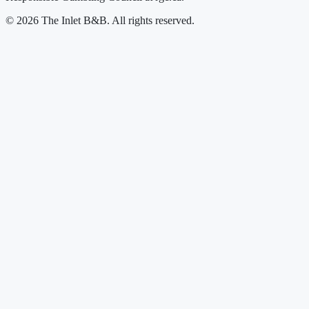
© 2026 The Inlet B&B. All rights reserved.