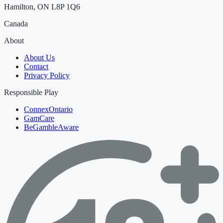
Hamilton, ON L8P 1Q6
Canada
About
About Us
Contact
Privacy Policy
Responsible Play
ConnexOntario
GamCare
BeGambleAware