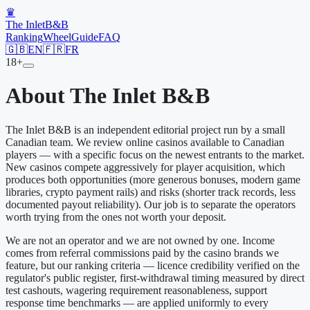
♛
The Inlet
B&B
Ranking
Wheel
Guide
FAQ
🇬🇧
EN
🇫🇷
FR
18+
About The Inlet B&B
The Inlet B&B is an independent editorial project run by a small
Canadian team. We review online casinos available to Canadian
players — with a specific focus on the newest entrants to the market.
New casinos compete aggressively for player acquisition, which
produces both opportunities (more generous bonuses, modern game
libraries, crypto payment rails) and risks (shorter track records, less
documented payout reliability). Our job is to separate the operators
worth trying from the ones not worth your deposit.
We are not an operator and we are not owned by one. Income
comes from referral commissions paid by the casino brands we
feature, but our ranking criteria — licence credibility verified on the
regulator's public register, first-withdrawal timing measured by direct
test cashouts, wagering requirement reasonableness, support
response time benchmarks — are applied uniformly to every