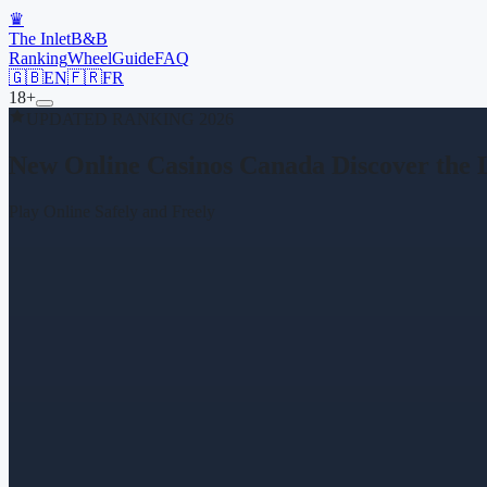
♛
The Inlet
B&B
Ranking
Wheel
Guide
FAQ
🇬🇧
EN
🇫🇷
FR
18+
UPDATED RANKING 2026
New Online
Casinos Canada
Discover the 
Play Online Safely and Freely