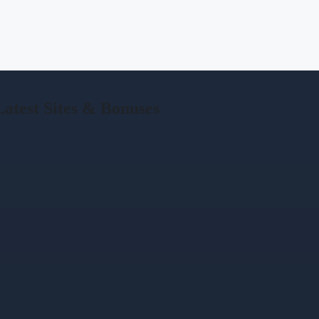
Latest Sites & Bonuses