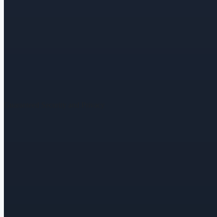
Guaranteed Security and Privacy