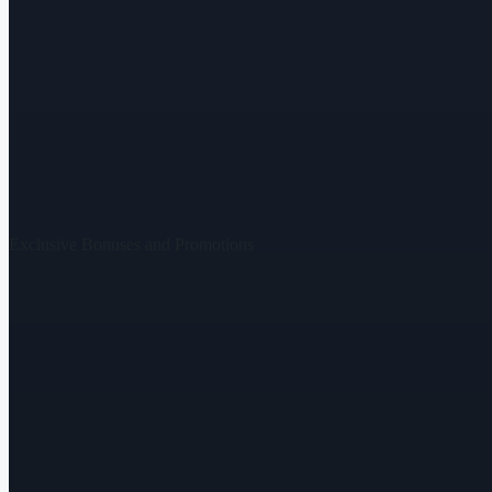
Exclusive Bonuses and Promotions